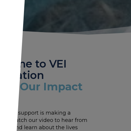
come to VEI
ndation
tch Our Impact
w your support is making a
nce. Watch our video to hear from
tors and learn about the lives