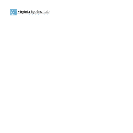
Transformi
The Foundation began through the gen
that helps provide life-changing eye ca