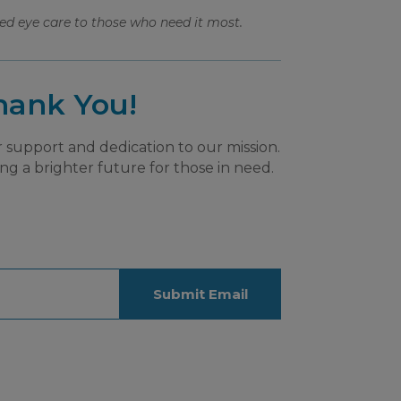
ed eye care to those who need it most.
hank You!
 support and dedication to our mission.
ng a brighter future for those in need.