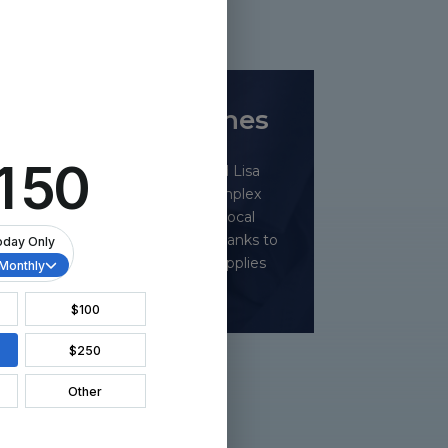
ts
t and the Grenadines
Drs. LaRosa, Krawitz, Brown, and Lisa
 over 30 cataract surgeries, complex
ed valve surgeries, and trained local
Over 80 patients were treated, thanks to
nd $82,000 in donated medical supplies
from AlconCares.