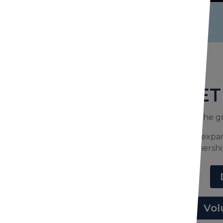
GET
You’re in on the g
Join us in helping expa
partnershi
Vol