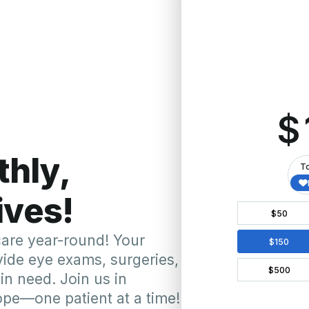
ecent Mission Highligh
St. Vincen
Feb 2023)
Our team, including 
that performed over 60
Sizemore, completed
ts in need. This mission
procedures like Ahm
o global healthcare.
healthcare providers. 
local partnerships a