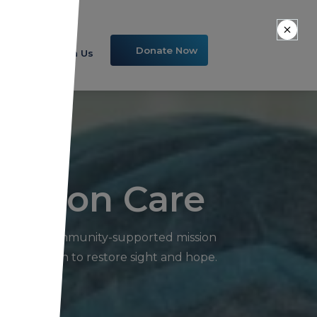
Donate Now
Volunteer With Us
Vision Care
ng into a community-supported mission
n our mission to restore sight and hope.