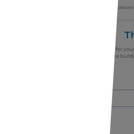
Help us bring advanc
T
We are grateful for your
Together, we are buildi
tter Subscription!
your information to any third-parties.