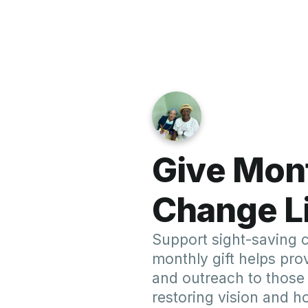
R
Uganda Mission (
Dr. Krawitz and Dr. LaRosa led a team 
free surgeries, restoring sight to patien
reflects our unwavering commitment t