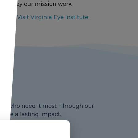
ormed by our mission work.
ere to Visit Virginia Eye Institute.
ose who need it most. Through our
 make a lasting impact.