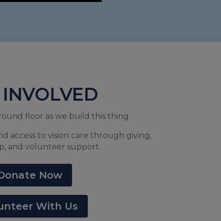
 INVOLVED
round floor as we build this thing.
nd access to vision care through giving,
p, and volunteer support.
Donate Now
unteer With Us